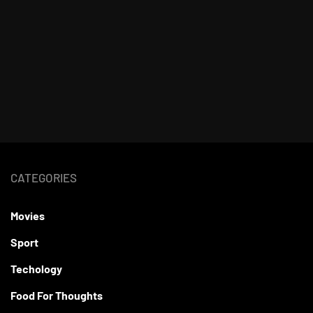
CATEGORIES
Movies
Sport
Techology
Food For Thoughts